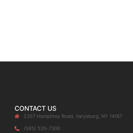
CONTACT US
2357 Humphrey Road, Varysburg, NY 14167
(585) 535-7300