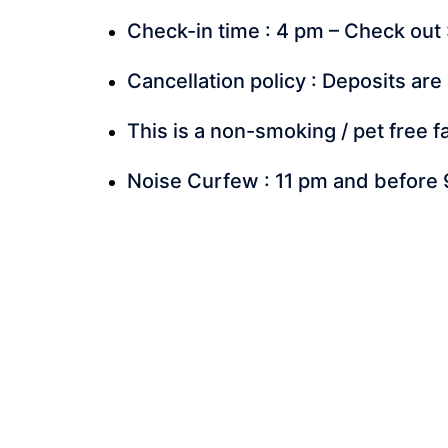
Check-in time : 4 pm – Check out 
Cancellation policy : Deposits are
This is a non-smoking / pet free fa
Noise Curfew : 11 pm and before