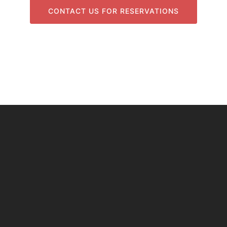
CONTACT US FOR RESERVATIONS