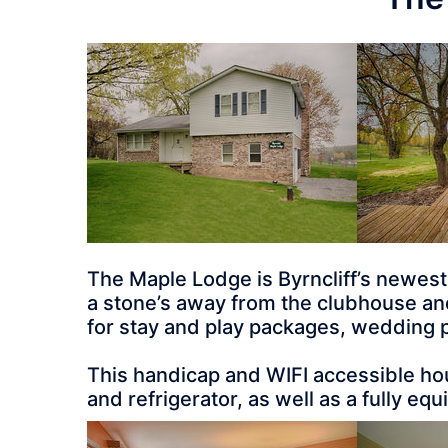
The Maple Lodge is Byrncliff’s newes
a stone’s away from the clubhouse and r
for stay and play packages, wedding p
This handicap and WIFI accessible hou
and refrigerator, as well as a fully eq