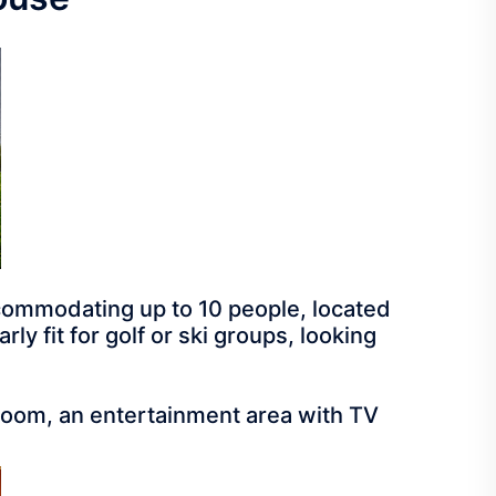
commodating up to 10 people, located
ly fit for golf or ski groups, looking
 room, an entertainment area with TV