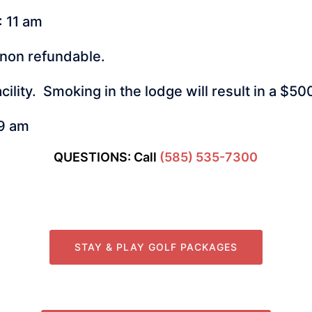
: 11 am
 non refundable.
cility. Smoking in the lodge will result in a $5
 9 am
QUESTIONS: Call
(585) 535-7300
STAY & PLAY GOLF PACKAGES