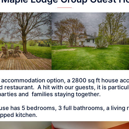
t accommodation option, a 2800 sq ft house ac
estaurant. A hit with our guests, it is particular
arties and families staying together.
se has 5 bedrooms, 3 full bathrooms, a living
uipped kitchen.