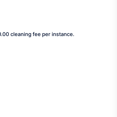
00.00 cleaning fee per instance.