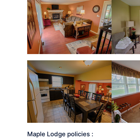
Maple Lodge policies :