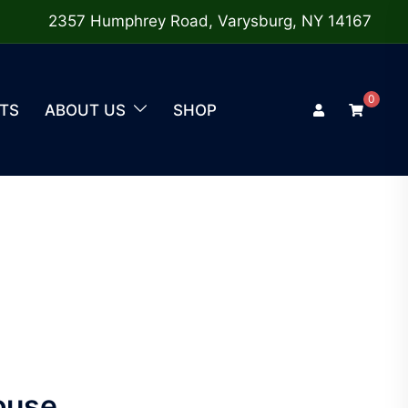
2357 Humphrey Road, Varysburg, NY 14167
0
TS
ABOUT US
SHOP
ouse