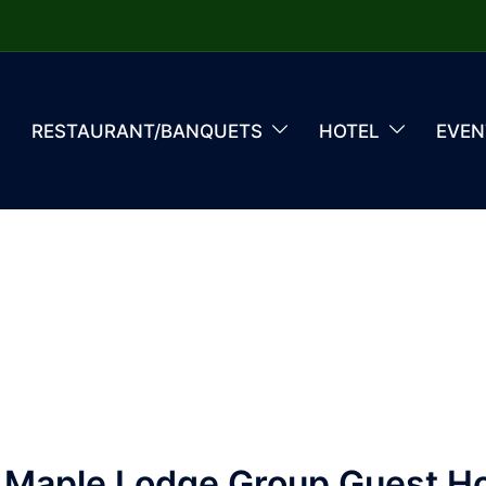
RESTAURANT/BANQUETS
HOTEL
EVEN
 Maple Lodge Group Guest H