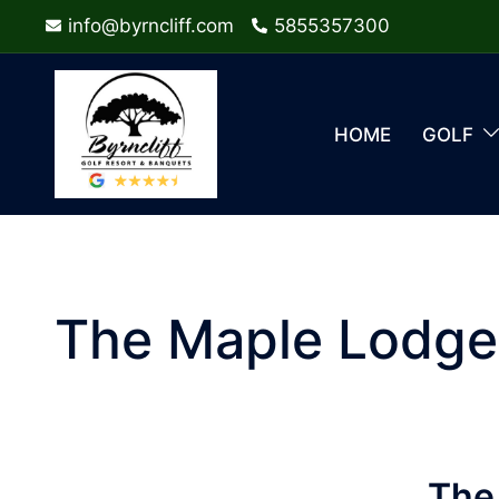
Skip
info@byrncliff.com
5855357300
to
content
HOME
GOLF
The Maple Lodge
The