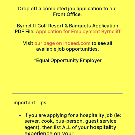
Drop off a completed job application to our
Front Office.
Byrncliff Golf Resort & Banquets Application
PDF File:
Application for Employment Byrncliff
Visit
our page on Indeed.com
to see all
available job opportunities.
*Equal Opportunity Employer
Important Tips:
If you are applying for a hospitality job (ie:
server, cook, bus-person, guest service
hospitality
agent), then list ALL of your
experience on your