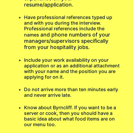
resume/application.
Have professional references typed up
and with you during the interview.
Professional references include the
and phone numbers of your
names
managers/supervisors specifically
from your hospitality jobs.
Include your work availability on your
application or as an additional attachment
with your name and the position you are
applying for on it.
Do not arrive more than ten minutes early
and never arrive late.
Know about Byrncliff. If you want to be a
server or cook, then you should have a
basic idea about what food items are on
our menu too.