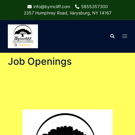
Skip
info@byrncliff.com
5855357300
to
2357 Humphrey Road, Varysburg, NY 14167
content
Togg
Search
menu
Job Openings