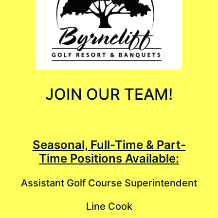
JOIN OUR TEAM!
Seasonal, Full-Time & Part-
Time Positions Available:
Assistant Golf Course Superintendent
Line Cook