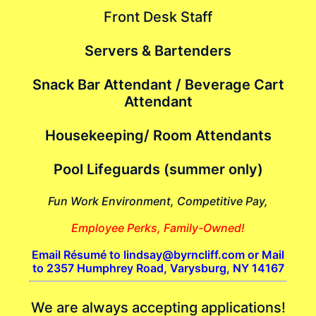
Front Desk Staff
Servers & Bartenders
Snack Bar Attendant / Beverage Cart
Attendant
Housekeeping/ Room Attendants
Pool Lifeguards (summer only)
Fun Work Environment, Competitive Pay,
Employee Perks, Family-Owned!
Email Résumé to lindsay@byrncliff.com or Mail
to 2357 Humphrey Road, Varysburg, NY 14167
We are always accepting applications!