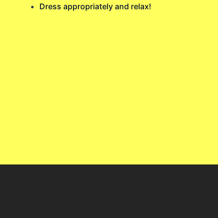
Dress appropriately and relax!