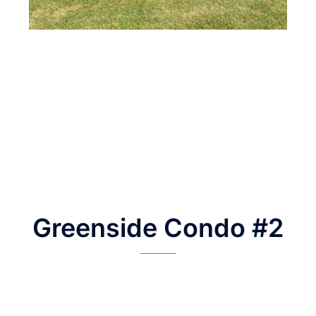
Greenside Condo #2