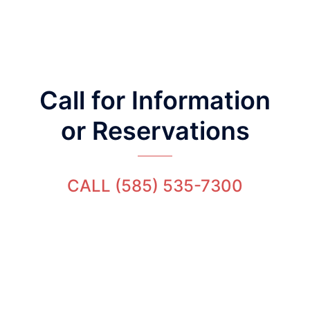
Call for Information
or Reservations
CALL (585) 535-7300