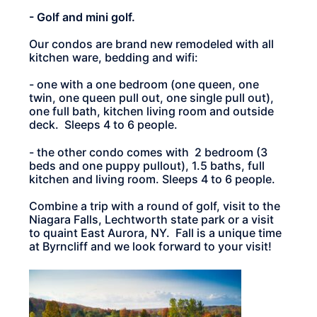
- Golf and mini golf.
Our condos are brand new remodeled with all
kitchen ware, bedding and wifi:
- one with a one bedroom (one queen, one
twin, one queen pull out, one single pull out),
one full bath, kitchen living room and outside
deck. Sleeps 4 to 6 people.
- the other condo comes with 2 bedroom (3
beds and one puppy pullout), 1.5 baths, full
kitchen and living room. Sleeps 4 to 6 people.
Combine a trip with a round of golf, visit to the
Niagara Falls, Lechtworth state park or a visit
to quaint East Aurora, NY. Fall is a unique time
at Byrncliff and we look forward to your visit!