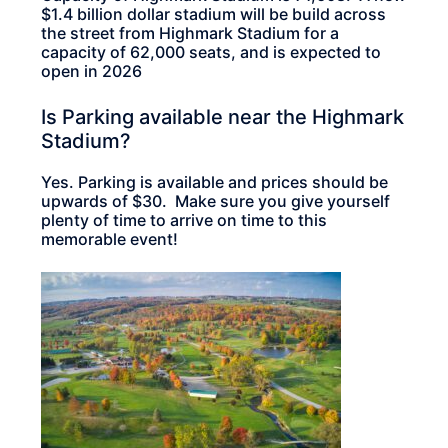
$1.4 billion dollar stadium will be build across
the street from Highmark Stadium for a
capacity of 62,000 seats, and is expected to
open in 2026
Is Parking available near the Highmark
Stadium?
Yes. Parking is available and prices should be
upwards of $30. Make sure you give yourself
plenty of time to arrive on time to this
memorable event!