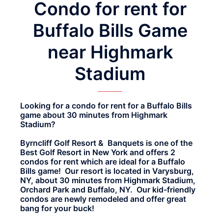
Condo for rent for
Buffalo Bills Game
near Highmark
Stadium
Looking for a condo for rent for a Buffalo Bills
game about 30 minutes from Highmark
Stadium?
Byrncliff Golf Resort & Banquets is one of the
Best Golf Resort in New York and offers 2
condos for rent which are ideal for a Buffalo
Bills game! Our resort is located in Varysburg,
NY, about 30 minutes from Highmark Stadium,
Orchard Park and Buffalo, NY. Our kid-friendly
condos are newly remodeled and offer great
bang for your buck!