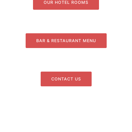
OUR HOTEL ROOMS
BAR & RESTAURANT MENU
CONTACT US