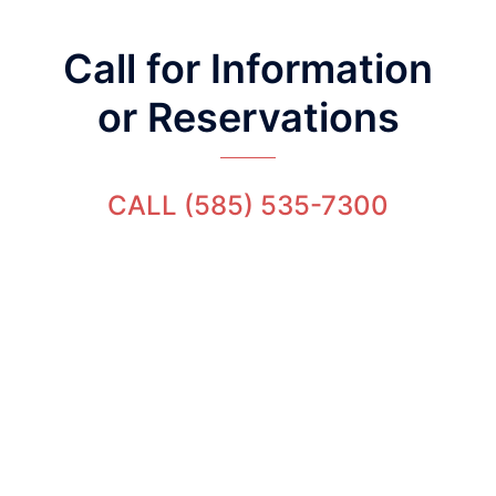
Call for Information
or Reservations
CALL (585) 535-7300