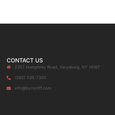
CONTACT US
2357 Humphrey Road, Varysburg, NY 14167
(585) 535-7300
info@byrncliff.com