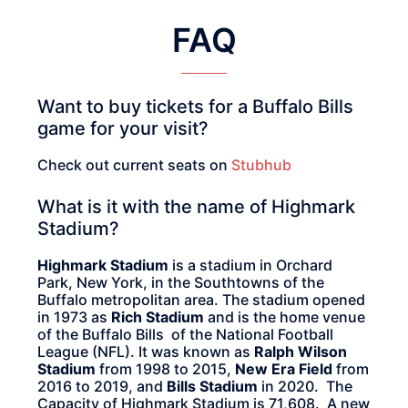
FAQ
Want to buy tickets for a Buffalo Bills
game for your visit?
Check out current seats on
Stubhub
What is it with the name of Highmark
Stadium?
Highmark Stadium
is a stadium in Orchard
Park, New York, in the Southtowns of the
Buffalo metropolitan area. The stadium opened
in 1973 as
Rich Stadium
and is the home venue
of the Buffalo Bills of the National Football
League (NFL). It was known as
Ralph Wilson
Stadium
from 1998 to 2015,
New Era Field
from
2016 to 2019, and
Bills Stadium
in 2020. The
Capacity of Highmark Stadium is 71,608. A new