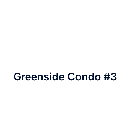
Greenside Condo #3