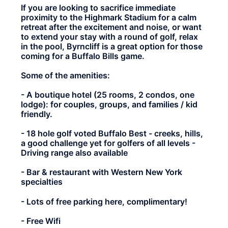
If you are looking to sacrifice immediate
proximity to the Highmark Stadium for a calm
retreat after the excitement and noise, or want
to extend your stay with a round of golf, relax
in the pool, Byrncliff is a great option for those
coming for a Buffalo Bills game.
Some of the amenities:
- A boutique hotel (25 rooms, 2 condos, one
lodge): for couples, groups, and families / kid
friendly.
- 18 hole golf voted Buffalo Best - creeks, hills,
a good challenge yet for golfers of all levels -
Driving range also available
- Bar & restaurant with Western New York
specialties
- Lots of free parking here, complimentary!
- Free Wifi