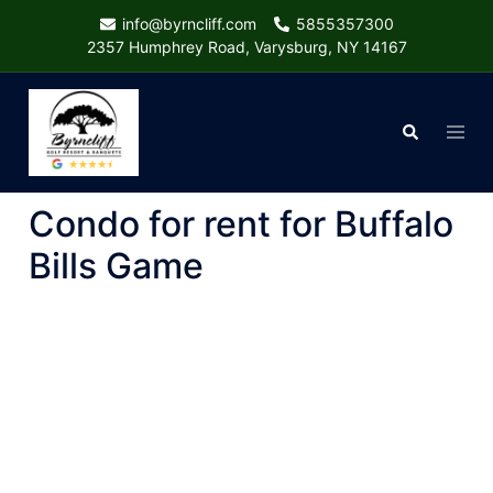
Skip
info@byrncliff.com
5855357300
to
2357 Humphrey Road, Varysburg, NY 14167
content
Togg
Search
menu
Condo for rent for Buffalo
Bills Game