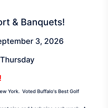
sort & Banquets!
September 3, 2026
 Thursday
!
New York. Voted Buffalo's Best Golf