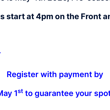
s start at 4pm on the Front 
r
Register with payment by
st
May 1
to guarantee your spot