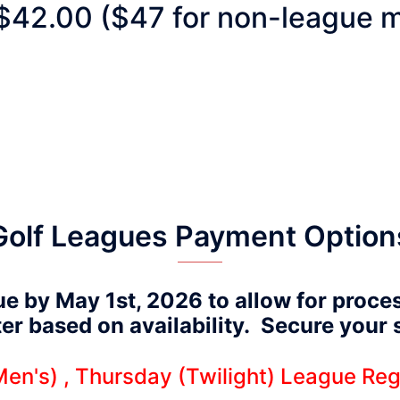
$42.00 ($47 for non-league m
Golf Leagues Payment Option
ue by May 1st, 2026 to allow for proce
ater based on availability. Secure your
en's) , Thursday (Twilight) League Reg