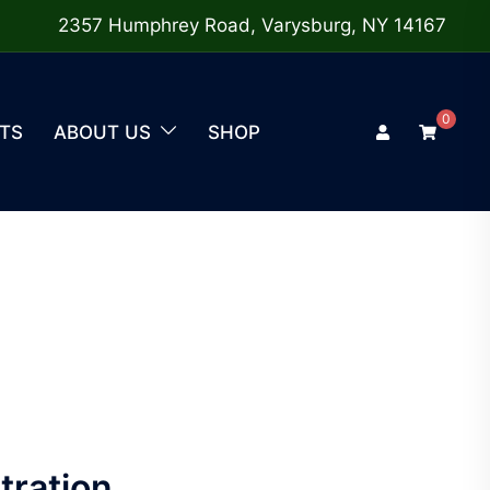
2357 Humphrey Road, Varysburg, NY 14167
0
TS
ABOUT US
SHOP
tration