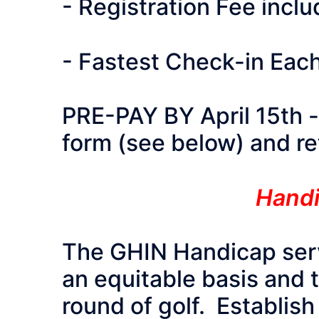
- Registration Fee incl
- Fastest Check-in Eac
PRE-PAY BY April 15th - p
form (see below) and ret
Handi
The GHIN Handicap servi
an equitable basis and 
round of golf. Establish