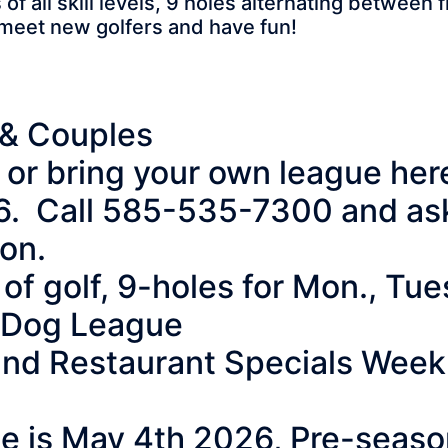
 all skill levels, 9 holes alternating between
 meet new golfers and have fun!
& Couples
ue or bring your own league he
6. Call 585-535-7300 and ask 
ion.
of golf, 9-holes for Mon., Tue
p Dog League
 and Restaurant Specials Week
ate is May 4th 2026, Pre-seas