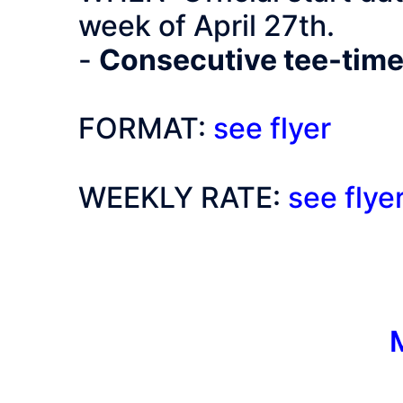
week of April 27th.
-
Consecutive tee-time
FORMAT:
see flyer
WEEKLY RATE:
see flye