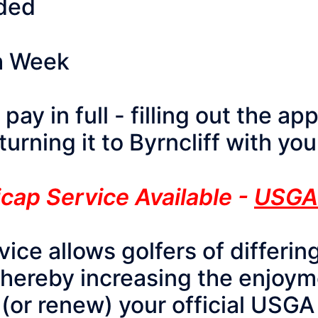
uded
h Week
ay in full - filling out the ap
urning it to Byrncliff with y
cap Service Available -
USGA
ce allows golfers of differing
thereby increasing the enjoym
 (or renew) your official USGA