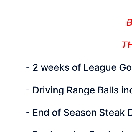
TH
- 2 weeks of League Golf
- Driving Range Balls i
- End of Season Steak 