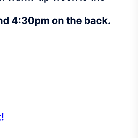
and 4:30pm on the back.
!