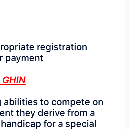
propriate registration
our payment
 GHIN
 abilities to compete on
ent they derive from a
 handicap for a special