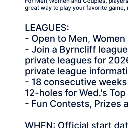
For Men,Women and Couples, players of
great way to play your favorite game,
LEAGUES:
- Open to Men, Women 
- Join a Byrncliff leag
private leagues for 202
private league informat
- 18 consecutive weeks 
12-holes for Wed.'s To
- Fun Contests, Prizes
WHEN: Official start d