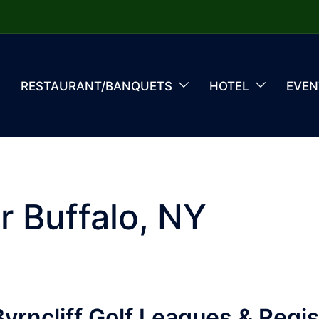
RESTAURANT/BANQUETS
HOTEL
EVEN
r Buffalo, NY
yrncliff Golf Leagues & Regis