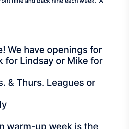
 front nine and back nine each week. A
re! We have openings for
for Lindsay or Mike for
s. & Thurs. Leagues or
ly
on warm-up week is the