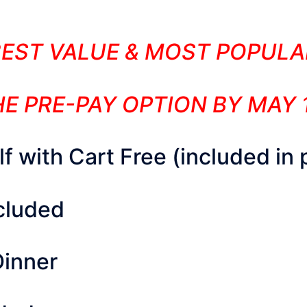
BEST VALUE & MOST POPULA
E PRE-PAY OPTION BY MAY 
 with Cart Free (included in 
ncluded
Dinner