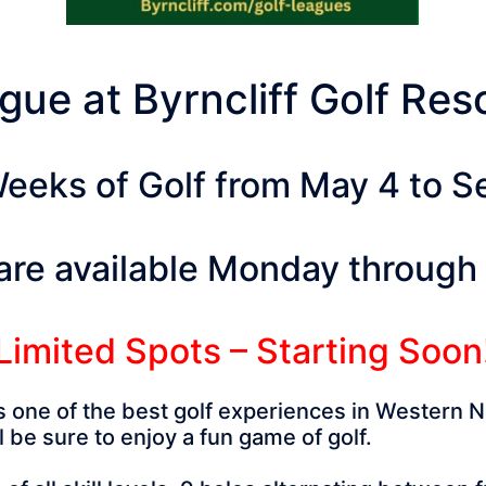
gue at Byrncliff Golf Re
eeks of Golf from May 4 to 
are available Monday through
Limited Spots – Starting Soon
rs one of the best golf experiences in Western 
 be sure to enjoy a fun game of golf.