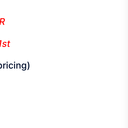
R
1st
pricing)