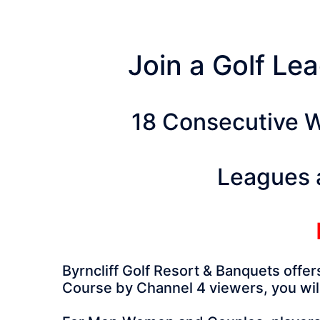
Join a Golf Lea
18 Consecutive W
Leagues 
Byrncliff Golf Resort & Banquets offe
Course by Channel 4 viewers, you will