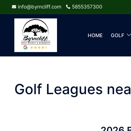
Skip
info@byrncliff.com
5855357300
to
content
HOME
GOLF
Golf Leagues nea
2026 B