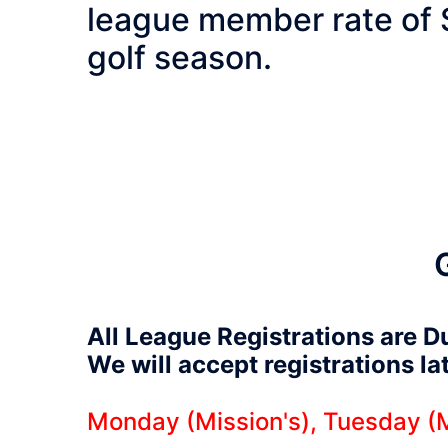
league member rate of 
golf season.
All League Registrations are D
We will accept registrations l
Monday (Mission's), Tuesday (M