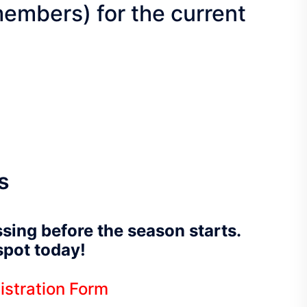
embers) for the current
s
ssing before the season starts.
 spot today!
istration Form