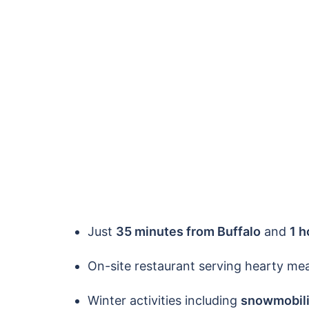
Just
35 minutes from Buffalo
and
1 h
On-site restaurant serving hearty mea
Winter activities including
snowmobil