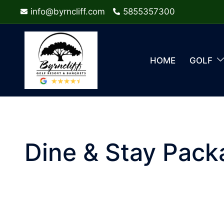
Skip
info@byrncliff.com
5855357300
to
content
HOME
GOLF
Dine & Stay Pack