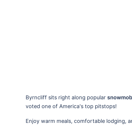
Byrncliff sits right along popular
snowmobil
voted one of America's top pitstops!
Enjoy warm meals, comfortable lodging, a