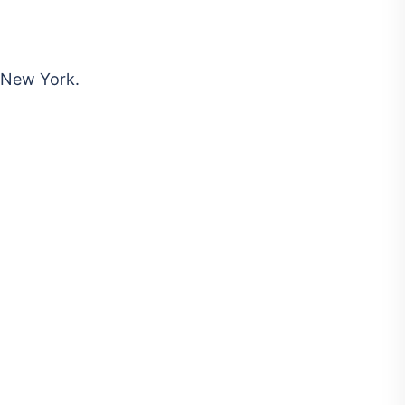
 New York.