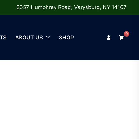
2357 Humphrey Road, Varysburg, NY 14167
0
TS
ABOUT US
SHOP