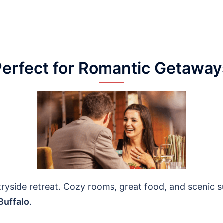
Perfect for Romantic Getaway
ryside retreat. Cozy rooms, great food, and scenic s
Buffalo
.