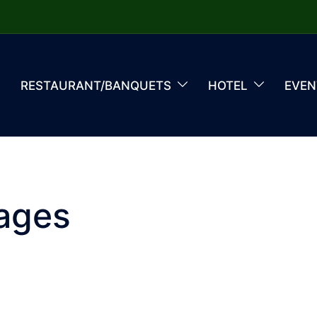
RESTAURANT/BANQUETS
HOTEL
EVEN
ages