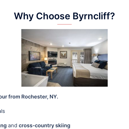
Why Choose Byrncliff?
our from Rochester, NY.
ls
ing
and
cross-country skiing