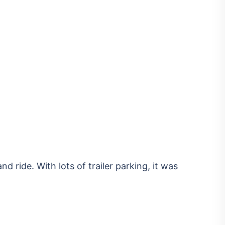
nd ride. With lots of trailer parking, it was