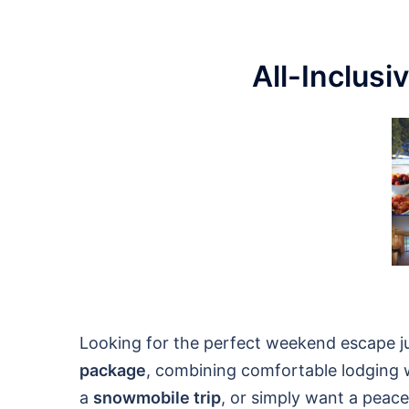
All-Inclusi
Looking for the perfect weekend escape j
package
, combining comfortable lodging w
a
snowmobile trip
, or simply want a peacef