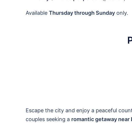
Available
Thursday through Sunday
only.
Escape the city and enjoy a peaceful count
couples seeking a
romantic getaway near 