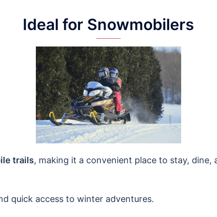
Ideal for Snowmobilers
e trails
, making it a convenient place to stay, dine, a
nd quick access to winter adventures.