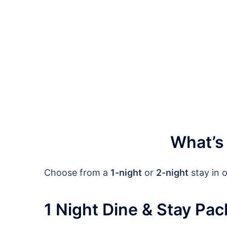
What’s
Choose from a
1-night
or
2-night
stay in 
1 Night Dine & Stay Pa