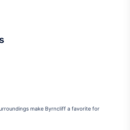
s
urroundings make Byrncliff a favorite for