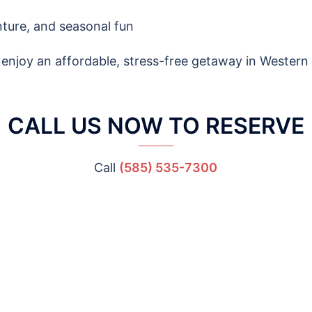
enture, and seasonal fun
enjoy an affordable, stress-free getaway in Western
CALL US NOW TO RESERVE
Call
(585) 535-7300