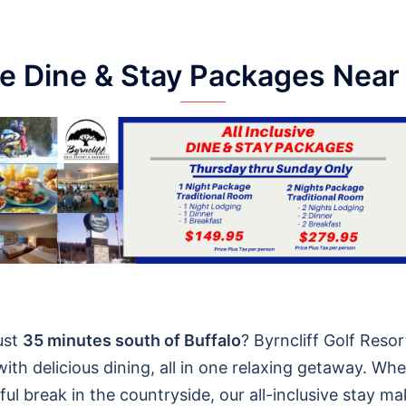
ve Dine & Stay Packages Near
ust
35 minutes south of Buffalo
? Byrncliff Golf Reso
ith delicious dining, all in one relaxing getaway. Wh
ul break in the countryside, our all-inclusive stay ma