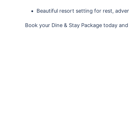
Beautiful resort setting for rest, adv
Book your Dine & Stay Package today and 