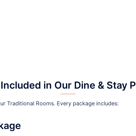
 Included in Our Dine & Stay 
our Traditional Rooms. Every package includes:
ckage