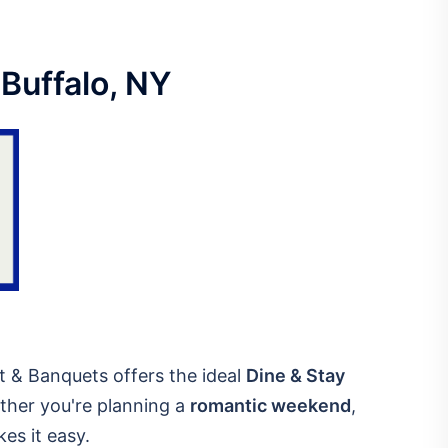
 Buffalo, NY
rt & Banquets offers the ideal
Dine & Stay
ether you're planning a
romantic weekend
,
kes it easy.