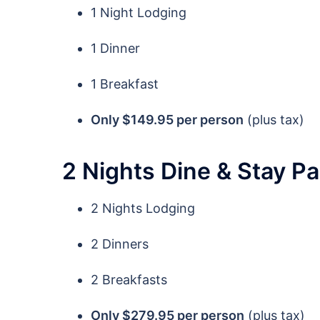
1 Night Lodging
1 Dinner
1 Breakfast
Only $149.95 per person
(plus tax)
2 Nights Dine & Stay P
2 Nights Lodging
2 Dinners
2 Breakfasts
Only $279.95 per person
(plus tax)