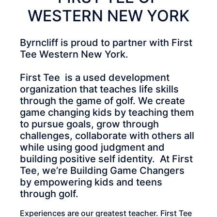
WESTERN NEW YORK
Byrncliff is proud to partner with First
Tee Western New York.
First Tee is a used development
organization that teaches life skills
through the game of golf. We create
game changing kids by teaching them
to pursue goals, grow through
challenges, collaborate with others all
while using good judgment and
building positive self identity. At First
Tee, we’re Building Game Changers
by empowering kids and teens
through golf.
Experiences are our greatest teacher. First Tee