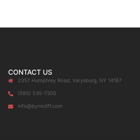
CONTACT US
2357 Humphrey Road, Varysburg, NY 14167
(585) 535-7300
info@byrncliff.com