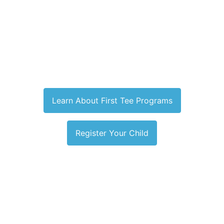
Learn About First Tee Programs
Register Your Child