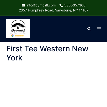
Skip
info@byrncliff.com
5855357300
to
2357 Humphrey Road, Varysburg, NY 14167
content
Togg
Search
menu
First Tee Western New
York