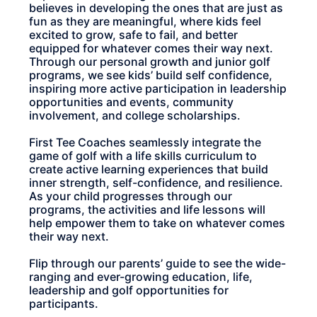
believes in developing the ones that are just as
fun as they are meaningful, where kids feel
excited to grow, safe to fail, and better
equipped for whatever comes their way next.
Through our personal growth and junior golf
programs, we see kids’ build self confidence,
inspiring more active participation in leadership
opportunities and events, community
involvement, and college scholarships.
First Tee Coaches seamlessly integrate the
game of golf with a life skills curriculum to
create active learning experiences that build
inner strength, self-confidence, and resilience.
As your child progresses through our
programs, the activities and life lessons will
help empower them to take on whatever comes
their way next.
Flip through our parents’ guide to see the wide-
ranging and ever-growing education, life,
leadership and golf opportunities for
participants.