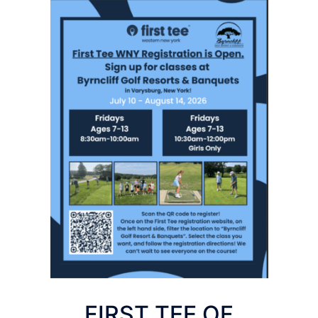
FIRST TEE OF