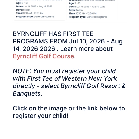
BYRNCLIFF HAS FIRST TEE
PROGRAMS FROM Jul 10, 2026 - Aug
14, 2026 2026 . Learn more about
Byrncliff Golf Course
.
NOTE: You must register your child
with First Tee of Western New York
directly - select Byrncliff Golf Resort &
Banquets.
Click on the image or the link below to
register your child!