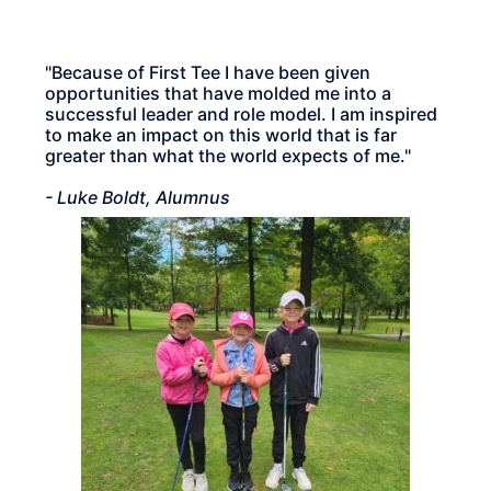
"Because of First Tee I have been given
opportunities that have molded me into a
successful leader and role model. I am inspired
to make an impact on this world that is far
greater than what the world expects of me."
- Luke Boldt, Alumnus