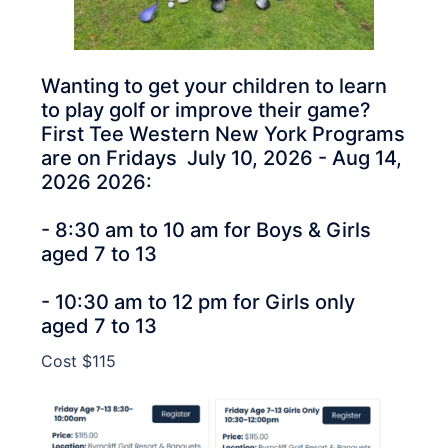
Wanting to get your children to learn
to play golf or improve their game?
First Tee Western New York Programs
are on Fridays July 10, 2026 - Aug 14,
2026 2026:
- 8:30 am to 10 am for Boys & Girls
aged 7 to 13
- 10:30 am to 12 pm for Girls only
aged 7 to 13
Cost $115