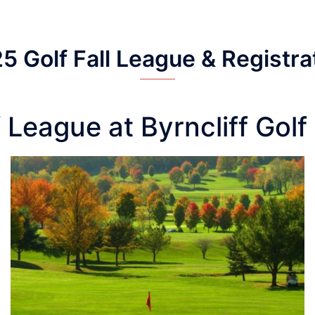
5 Golf Fall League & Registra
 League at Byrncliff Gol