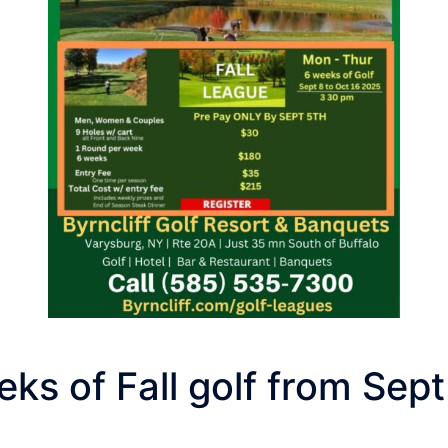
ks of Fall golf from Sept