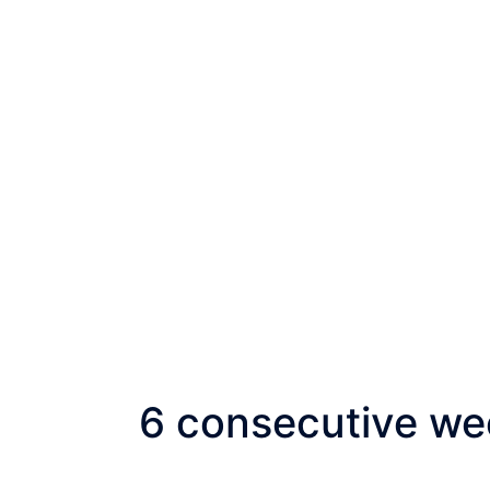
6 consecutive wee