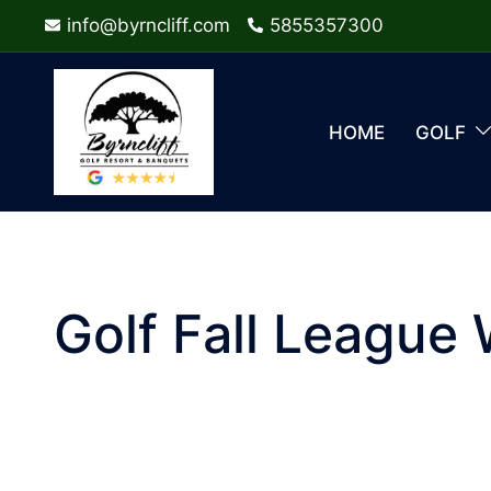
Skip
info@byrncliff.com
5855357300
to
content
HOME
GOLF
Golf Fall League