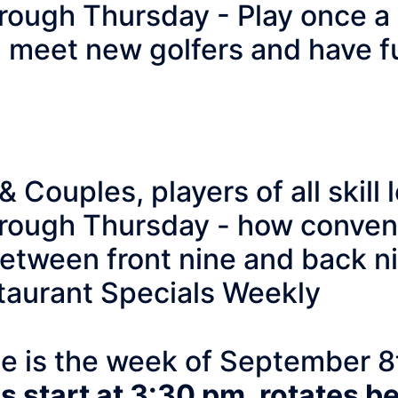
rough Thursday - Play once a 
, meet new golfers and have f
en & Couples, players o
rough Thursday - how conveni
 between front nine and back 
taurant Specials Weekly
te is the week of September 8
 start at 3:30 pm, rotates b