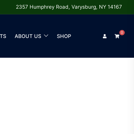
2357 Humphrey Road, Varysburg, NY 14167
0
TS
ABOUT US
SHOP