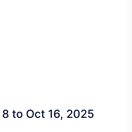
 8 to Oct 16, 2025