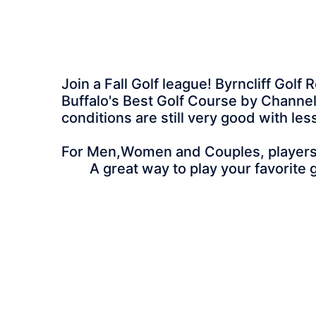
Join a Fall Golf league! Byrncliff Gol
Buffalo's Best Golf Course by Channel 
conditions are still very good with le
For Men,Women and Couples, players of
A great way to play your favorite g