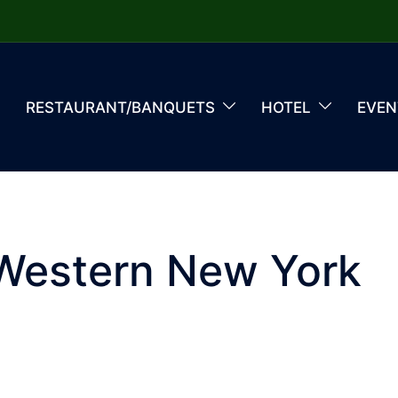
RESTAURANT/BANQUETS
HOTEL
EVEN
 Western New York