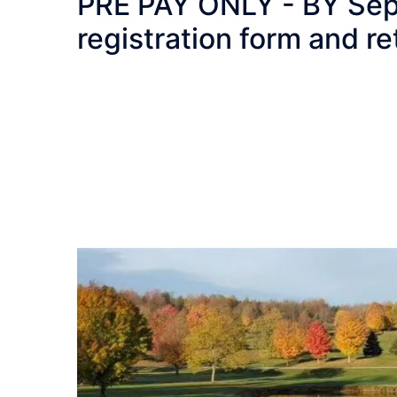
PRE PAY ONLY - BY Sept 5
registration form and re