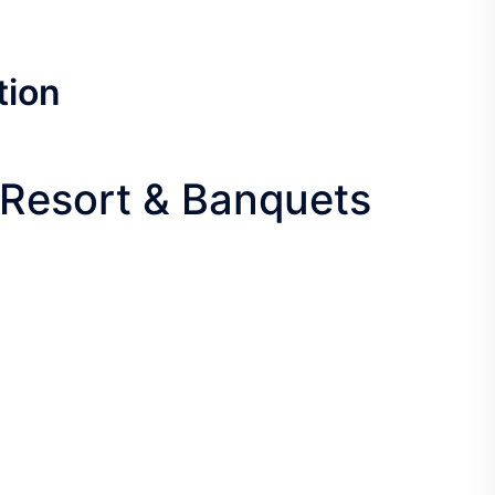
tion
f Resort & Banquets