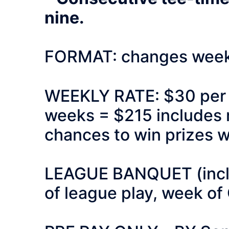
nine.
FORMAT: changes weekl
WEEKLY RATE: $30 per pe
weeks = $215 includes r
chances to win prizes w
LEAGUE BANQUET (includ
of league play, week of 