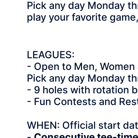
Pick any day Monday th
play your favorite game
LEAGUES:
- Open to Men, Wom
Pick any day Monday th
- 9 holes with rotation
- Fun Contests and Res
WHEN: Official start da
-
Consecutive tee-times