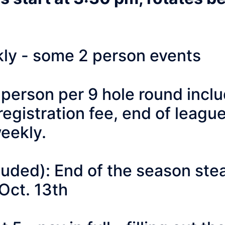
y - some 2 person events
rson per 9 hole round include
egistration fee, end of leagu
eekly.
ed): End of the season steak
Oct. 13th