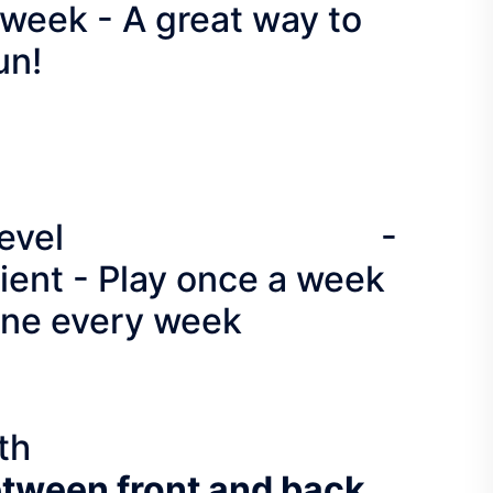
week - A great way to
un!
f all skill level -
ent - Play once a week
nine every week
th
etween front and back