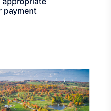
e appropriate
our payment