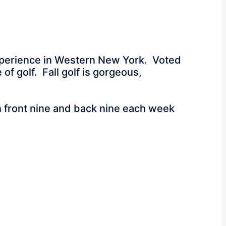
 Experience in Western New York. Voted
of golf. Fall golf is gorgeous,
een front nine and back nine each week