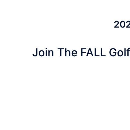
202
Join The FALL Golf