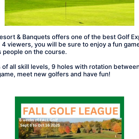
f Resort & Banquets offers one of the best Golf
4 viewers, you will be sure to enjoy a fun game 
ss people on the course.
 all skill levels, 9 holes with rotation betw
ame, meet new golfers and have fun!