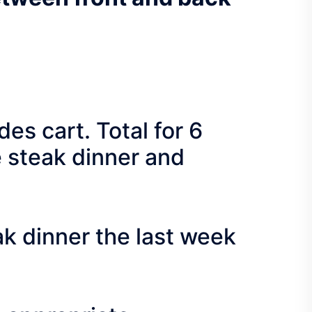
s cart. Total for 6
e steak dinner and
 dinner the last week