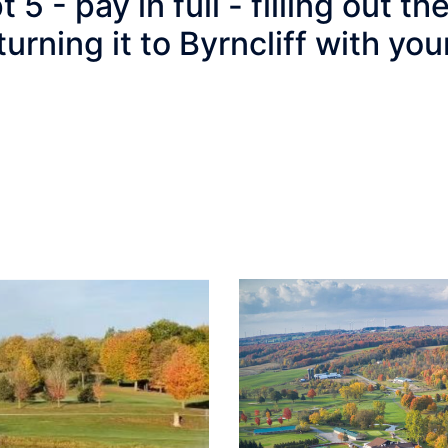
 - pay in full - filling out th
turning it to Byrncliff with y