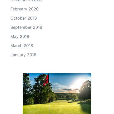
February 2020
October 2018
September 2018
May 2018
March 2018
January 2018