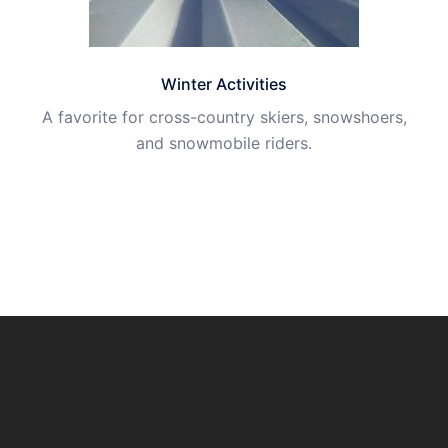
Winter Activities
A favorite for cross-country skiers, snowshoers,
and snowmobile riders.