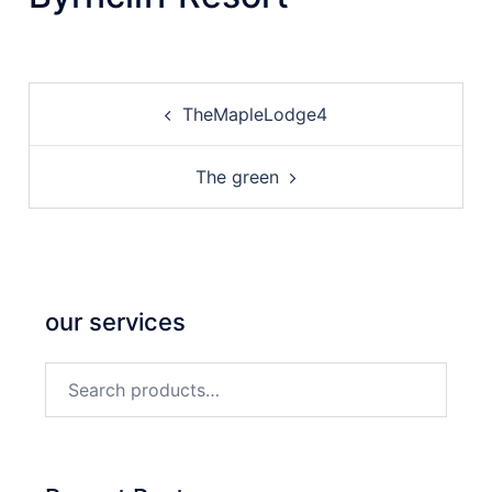
Post
TheMapleLodge4
navigation
The green
our services
Search
for: