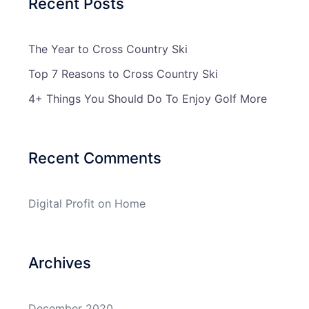
Recent Posts
The Year to Cross Country Ski
Top 7 Reasons to Cross Country Ski
4+ Things You Should Do To Enjoy Golf More
Recent Comments
Digital Profit
on
Home
Archives
December 2020