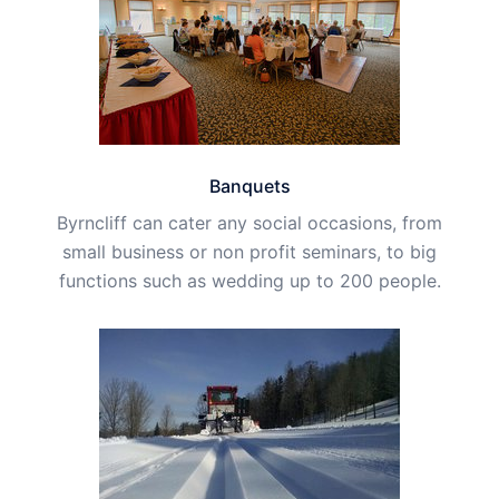
Banquets
Byrncliff can cater any social occasions, from
small business or non profit seminars, to big
functions such as wedding up to 200 people.