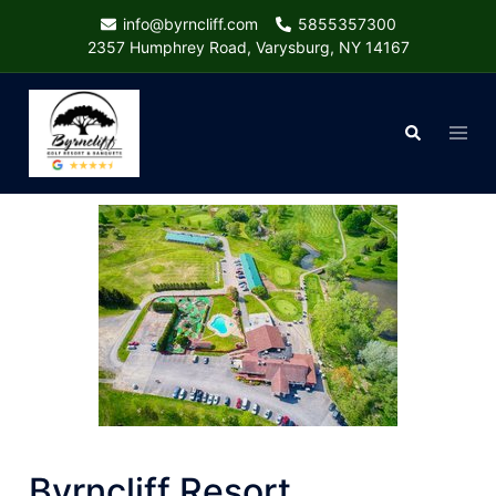
Skip
info@byrncliff.com
5855357300
to
2357 Humphrey Road, Varysburg, NY 14167
content
Togg
Search
menu
Byrncliff Resort