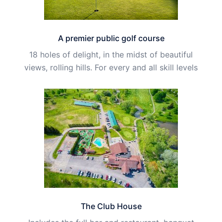
A premier public golf course
18 holes of delight, in the midst of beautiful
views, rolling hills. For every and all skill levels
The Club House