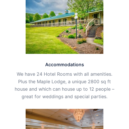
Accommodations
We have 24 Hotel Rooms with all amenities.
Plus the Maple Lodge, a unique 2800 sq ft
house and which can house up to 12 people –
great for weddings and special parties.