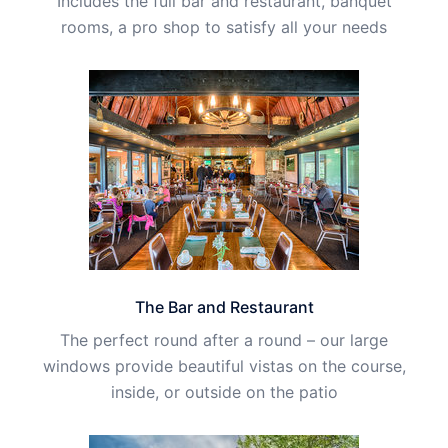
Includes the full bar and restaurant, banquet
rooms, a pro shop to satisfy all your needs
The Bar and Restaurant
The perfect round after a round – our large
windows provide beautiful vistas on the course,
inside, or outside on the patio