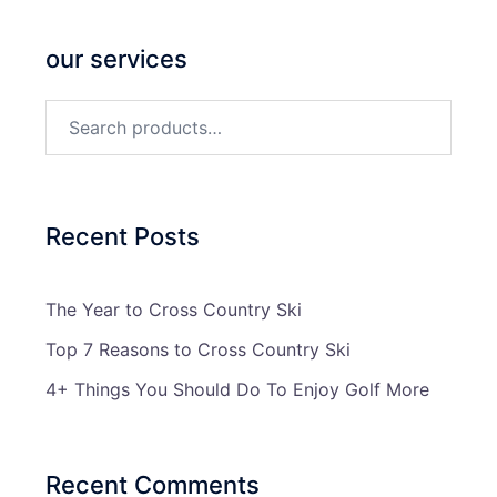
our services
Search
for:
Recent Posts
The Year to Cross Country Ski
Top 7 Reasons to Cross Country Ski
4+ Things You Should Do To Enjoy Golf More
Recent Comments