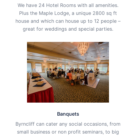
We have 24 Hotel Rooms with all amenities.
Plus the Maple Lodge, a unique 2800 sq ft
house and which can house up to 12 people –
great for weddings and special parties.
Banquets
Byrncliff can cater any social occasions, from
small business or non profit seminars, to big