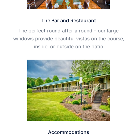
The Bar and Restaurant
The perfect round after a round – our large
windows provide beautiful vistas on the course,
inside, or outside on the patio
Accommodations