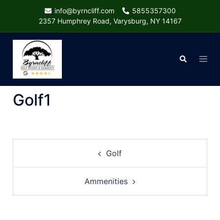
Skip
info@byrncliff.com
5855357300
to
2357 Humphrey Road, Varysburg, NY 14167
content
Togg
Search
menu
Golf1
Post
Golf
navigation
Ammenities