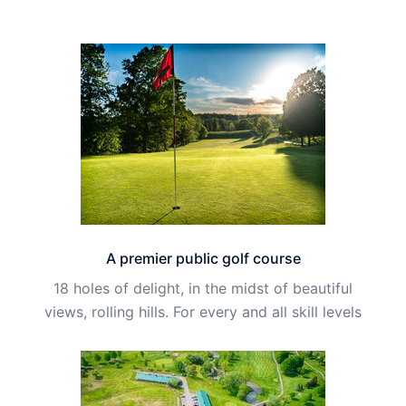
A premier public golf course
18 holes of delight, in the midst of beautiful
views, rolling hills. For every and all skill levels