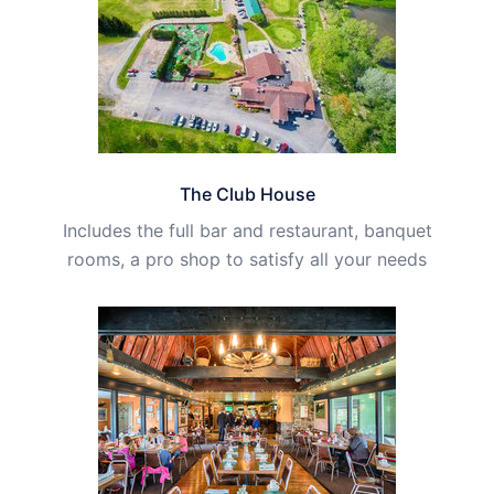
The Club House
Includes the full bar and restaurant, banquet
rooms, a pro shop to satisfy all your needs