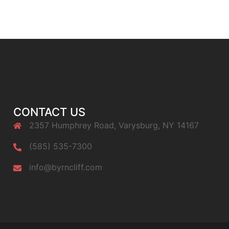
CONTACT US
2357 Humphrey Road, Varysburg, NY 14167
(585) 535-7300
info@byrncliff.com