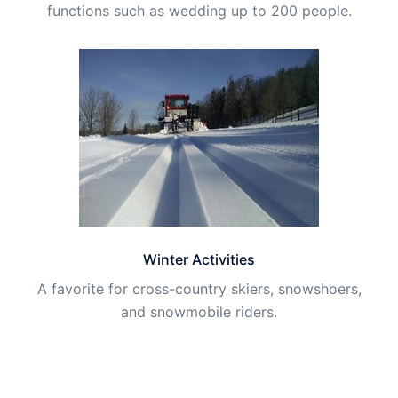
functions such as wedding up to 200 people.
Winter Activities
A favorite for cross-country skiers, snowshoers,
and snowmobile riders.