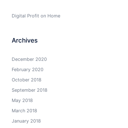
Digital Profit
on
Home
Archives
December 2020
February 2020
October 2018
September 2018
May 2018
March 2018
January 2018