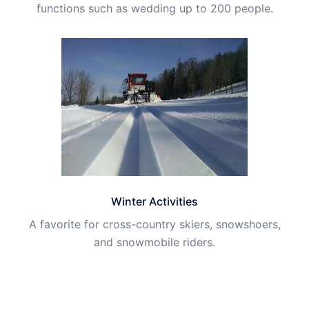
functions such as wedding up to 200 people.
Winter Activities
A favorite for cross-country skiers, snowshoers,
and snowmobile riders.