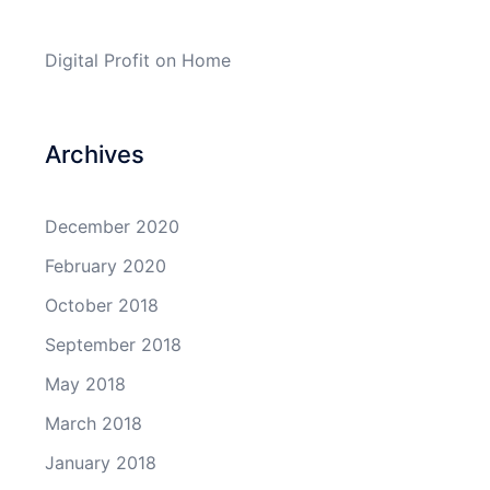
Digital Profit
on
Home
Archives
December 2020
February 2020
October 2018
September 2018
May 2018
March 2018
January 2018