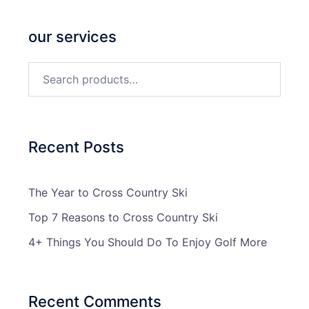
our services
Search
for:
Recent Posts
The Year to Cross Country Ski
Top 7 Reasons to Cross Country Ski
4+ Things You Should Do To Enjoy Golf More
Recent Comments