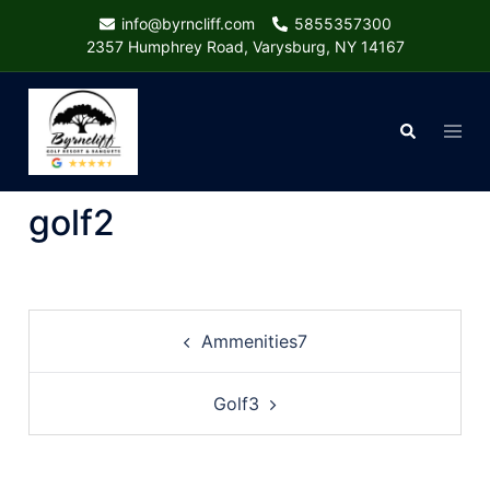
Skip
info@byrncliff.com
5855357300
to
2357 Humphrey Road, Varysburg, NY 14167
content
Togg
Search
menu
golf2
Post
Ammenities7
navigation
Golf3