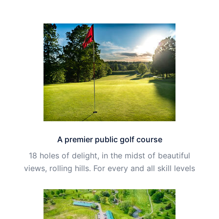
A premier public golf course
18 holes of delight, in the midst of beautiful
views, rolling hills. For every and all skill levels