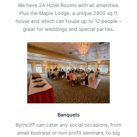
We have 24 Hotel Rooms with all amenities.
Plus the Maple Lodge, a unique 2800 sq ft
house and which can house up to 12 people –
great for weddings and special parties.
Banquets
Byrncliff can cater any social occasions, from
small business or non profit seminars, to big