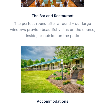
The Bar and Restaurant
The perfect round after a round – our large
windows provide beautiful vistas on the course,
inside, or outside on the patio
Accommodations