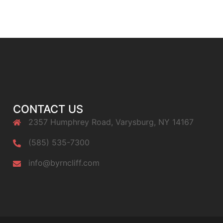
CONTACT US
2357 Humphrey Road, Varysburg, NY 14167
(585) 535-7300
info@byrncliff.com