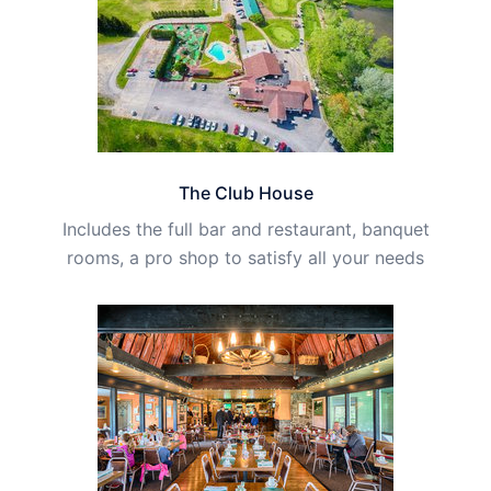
The Club House
Includes the full bar and restaurant, banquet
rooms, a pro shop to satisfy all your needs