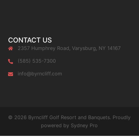
CONTACT US
2357 Humphrey Road, Varysburg, NY 14167
(585) 535-7300
info@byrncliff.com
© 2026 Byrncliff Golf Resort and Banquets. Proudly
powered by
Sydney Pro