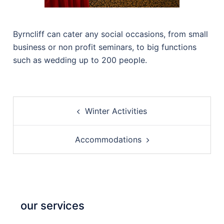
Byrncliff can cater any social occasions, from small
business or non profit seminars, to big functions
such as wedding up to 200 people.
Post
Winter Activities
navigation
Accommodations
our services