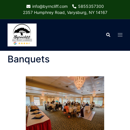
Skip
info@byrncliff.com
5855357300
to
2357 Humphrey Road, Varysburg, NY 14167
content
Togg
Search
menu
Banquets