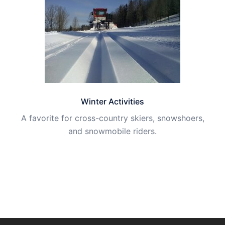
Winter Activities
A favorite for cross-country skiers, snowshoers,
and snowmobile riders.