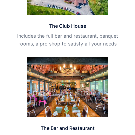
The Club House
Includes the full bar and restaurant, banquet
rooms, a pro shop to satisfy all your needs
The Bar and Restaurant