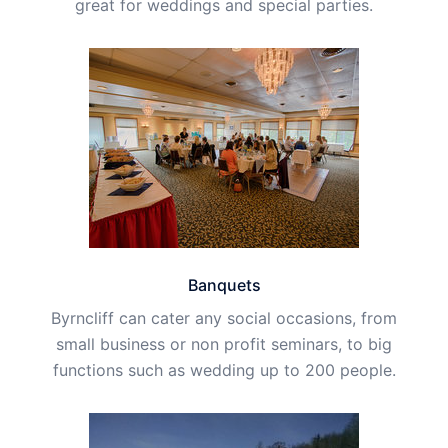
great for weddings and special parties.
Banquets
Byrncliff can cater any social occasions, from
small business or non profit seminars, to big
functions such as wedding up to 200 people.