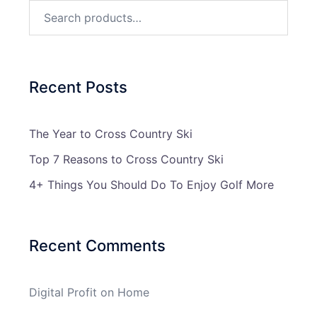
Search
for:
Recent Posts
The Year to Cross Country Ski
Top 7 Reasons to Cross Country Ski
4+ Things You Should Do To Enjoy Golf More
Recent Comments
Digital Profit
on
Home