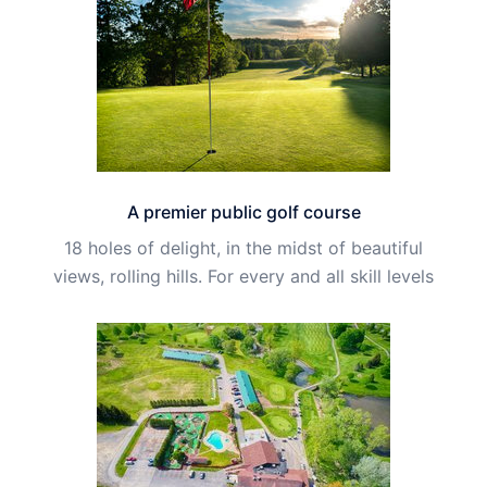
A premier public golf course
18 holes of delight, in the midst of beautiful
views, rolling hills. For every and all skill levels