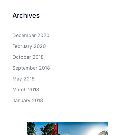
Archives
December 2020
February 2020
October 2018
September 2018
May 2018
March 2018
January 2018