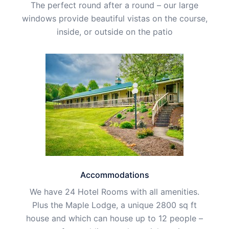
The perfect round after a round – our large
windows provide beautiful vistas on the course,
inside, or outside on the patio
Accommodations
We have 24 Hotel Rooms with all amenities.
Plus the Maple Lodge, a unique 2800 sq ft
house and which can house up to 12 people –