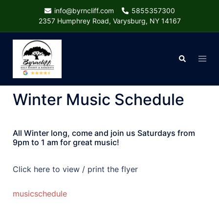
Skip
info@byrncliff.com
5855357300
to
2357 Humphrey Road, Varysburg, NY 14167
content
Togg
Search
menu
Winter Music Schedule
All Winter long, come and join us Saturdays from
9pm to 1 am for great music!
Click here to view / print the flyer
musicschedule