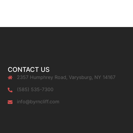
CONTACT US
2357 Humphrey Road, Varysburg, NY 14167
(585) 535-7300
info@byrncliff.com